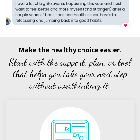
Make the healthy choice easier.
Start with the support, plan, or tool
that helps you take your next step
without overthinking it.