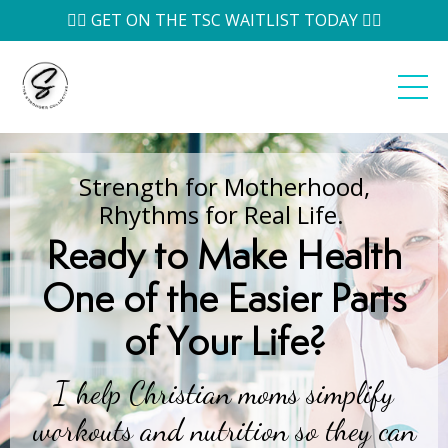
👉🏽 GET ON THE TSC WAITLIST TODAY 👈🏽
Strength for Motherhood,
Rhythms for Real Life.
Ready to
Make Health
One of the Easier Parts
of Your Life
?
I help Christian moms simplify
workouts and nutrition so they can