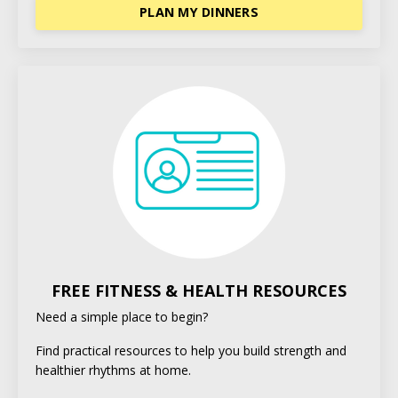
PLAN MY DINNERS
FREE FITNESS & HEALTH RESOURCES
Need a simple place to begin?
Find practical resources to help you build strength and
healthier rhythms at home.