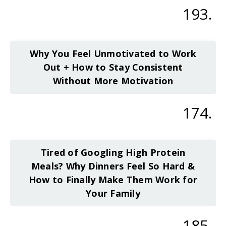
193.
Why You Feel Unmotivated to Work
Out + How to Stay Consistent
Without More Motivation
174.
Tired of Googling High Protein
Meals? Why Dinners Feel So Hard &
How to Finally Make Them Work for
Your Family
185.