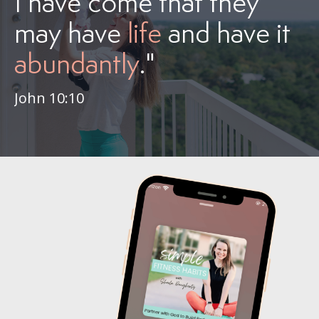
I have come that they
may have
life
and have it
abundantly
."
John 10:10