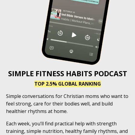
SIMPLE FITNESS HABITS PODCAST
TOP 2.5% GLOBAL RANKING
Simple conversations for Christian moms who want to
feel strong, care for their bodies well, and build
healthier rhythms at home.
Each week, you’ll find practical help with strength
training, simple nutrition, healthy family rhythms, and