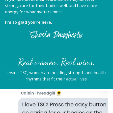
strong, care for their bodies well, and have more
energy for what matters most.
I'm so glad you're here,
Real women. Real wins.
Inside TSC, women are building strength and health
rhythms that fit their actual lives.