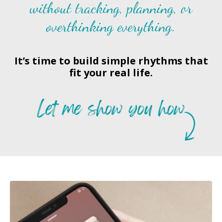
without tracking, planning, or
overthinking everything.
It’s time to build simple rhythms that
fit your real life.