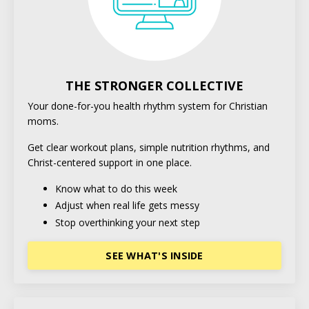
THE STRONGER COLLECTIVE
Your done-for-you health rhythm system for Christian
moms.
Get clear workout plans, simple nutrition rhythms, and
Christ-centered support in one place.
Know what to do this week
Adjust when real life gets messy
Stop overthinking your next step
SEE WHAT'S INSIDE