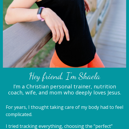
Hey friend, I'm Shaela
I’m a Christian personal trainer, nutrition
coach, wife, and mom who deeply loves Jesus.
For years, I thought taking care of my body had to feel
complicated.
I tried tracking everything, choosing the “perfect”