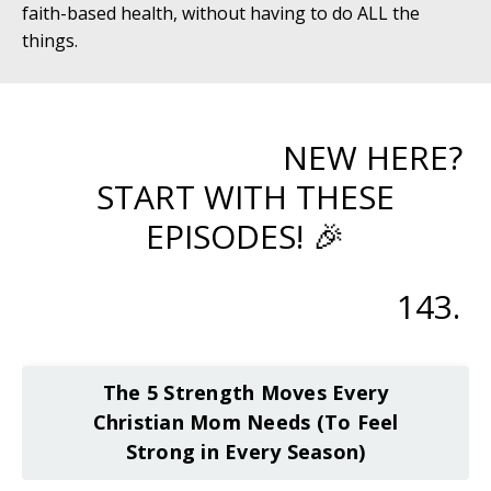
faith-based health, without having to do ALL the
things.
NEW HERE?
START WITH THESE
EPISODES! 🎉
143.
The 5 Strength Moves Every
Christian Mom Needs (To Feel
Strong in Every Season)