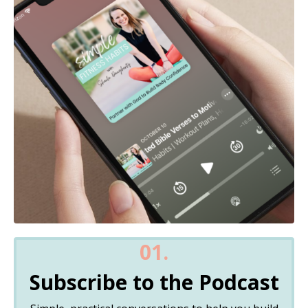
01.
Subscribe to the Podcast