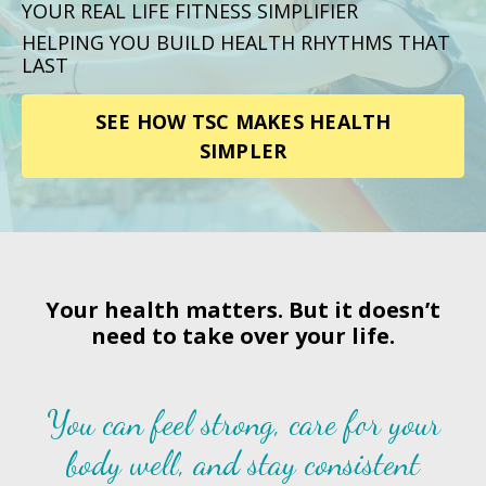
YOUR REAL LIFE FITNESS SIMPLIFIER
HELPING YOU BUILD HEALTH RHYTHMS THAT
LAST
SEE HOW TSC MAKES HEALTH
SIMPLER
Your health matters. But it doesn’t
need to take over your life.
You can feel strong, care for your
body well, and stay consistent