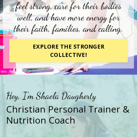
feel strong, care for their bodies
well, and have more energy for
their faith, families, and calling.
EXPLORE THE STRONGER
COLLECTIVE!
Hey, I'm Shaela Daugherty
Christian Personal Trainer &
Nutrition Coach