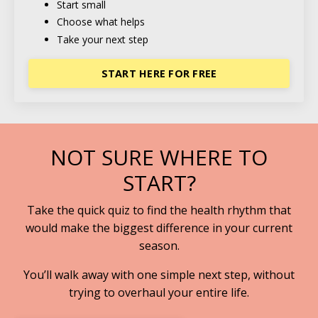
Start small
Choose what helps
Take your next step
START HERE FOR FREE
NOT SURE WHERE TO
START?
Take the quick quiz to find the health rhythm that
would make the biggest difference in your current
season.
You’ll walk away with one simple next step, without
trying to overhaul your entire life.