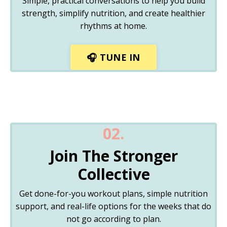
Simple, practical conversations to help you build
strength, simplify nutrition, and create healthier
rhythms at home.
🎧 TUNE IN
02.
Join The Stronger
Collective
Get done-for-you workout plans, simple nutrition
support, and real-life options for the weeks that do
not go according to plan.