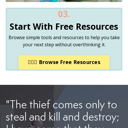
03.
Start With Free Resources
Browse simple tools and resources to help you take
your next step without overthinking it.
🏋🏽‍♀️ Browse Free Resources
"The thief comes only to
steal and kill and destroy;