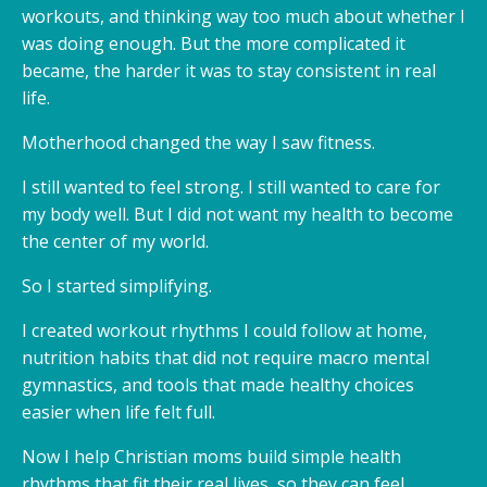
workouts, and thinking way too much about whether I
was doing enough. But the more complicated it
became, the harder it was to stay consistent in real
life.
Motherhood changed the way I saw fitness.
I still wanted to feel strong. I still wanted to care for
my body well. But I did not want my health to become
the center of my world.
So I started simplifying.
I created workout rhythms I could follow at home,
nutrition habits that did not require macro mental
gymnastics, and tools that made healthy choices
easier when life felt full.
Now I help Christian moms build simple health
rhythms that fit their real lives, so they can feel