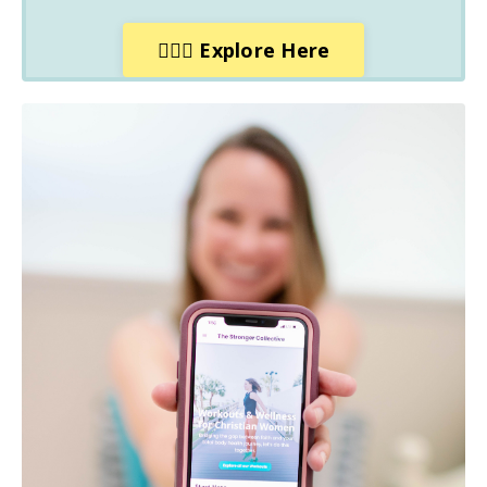
🙋🏼‍♀️ Explore Here