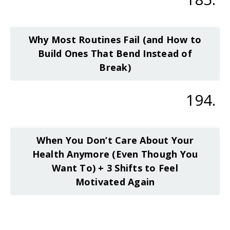
Why Most Routines Fail (and How to
Build Ones That Bend Instead of
Break)
194.
When You Don’t Care About Your
Health Anymore (Even Though You
Want To) + 3 Shifts to Feel
Motivated Again