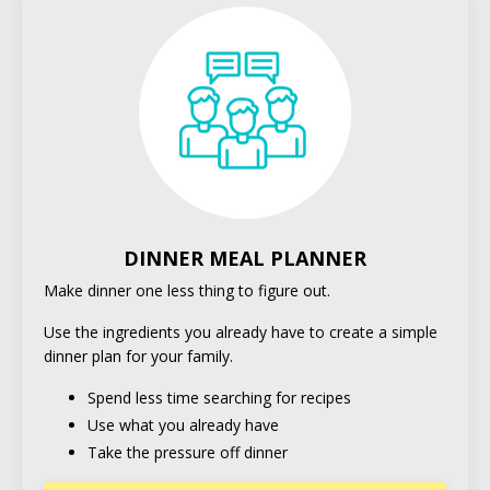
DINNER MEAL PLANNER
Make dinner one less thing to figure out.
Use the ingredients you already have to create a simple
dinner plan for your family.
Spend less time searching for recipes
Use what you already have
Take the pressure off dinner